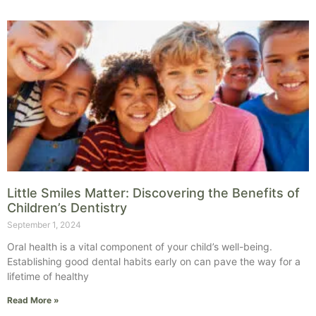
Little Smiles Matter: Discovering the Benefits of
Children’s Dentistry
September 1, 2024
Oral health is a vital component of your child’s well-being.
Establishing good dental habits early on can pave the way for a
lifetime of healthy
Read More »