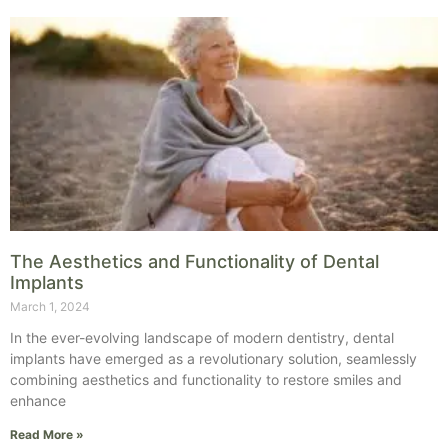
The Aesthetics and Functionality of Dental
Implants
March 1, 2024
In the ever-evolving landscape of modern dentistry, dental
implants have emerged as a revolutionary solution, seamlessly
combining aesthetics and functionality to restore smiles and
enhance
Read More »