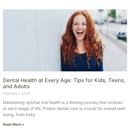
Dental Health at Every Age: Tips for Kids, Teens,
and Adults
February 1, 2024
Maintaining optimal oral health is a lifelong journey that evolves
at each stage of life. Proper dental care is crucial for overall well-
being, from baby
Read More »