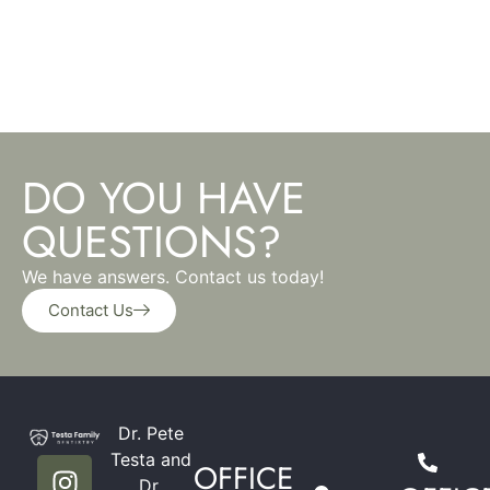
DO YOU HAVE
QUESTIONS?
We have answers. Contact us today!
Contact Us
Dr. Pete
Testa and
OFFICE
Dr.