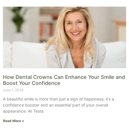
How Dental Crowns Can Enhance Your Smile and
Boost Your Confidence
June 1, 2024
A beautiful smile is more than just a sign of happiness; it’s a
confidence booster and an essential part of your overall
appearance. At Testa
Read More »