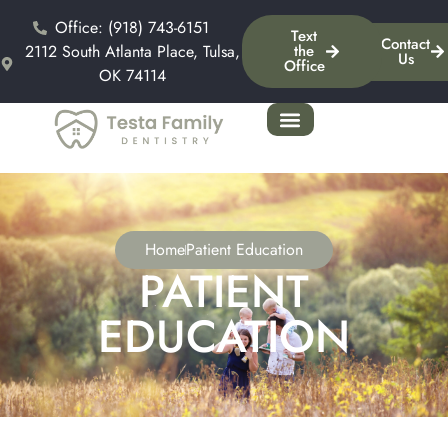
Office: (918) 743-6151
Text
Contact
2112 South Atlanta Place, Tulsa,
the
Us
Office
OK 74114
Home
Patient Education
PATIENT
EDUCATION