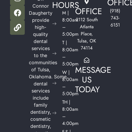
OFFIC
HOURS
Connor
OFFICE
(918)
M |
Daugherty
743-
2112 South
8:00am
provide
6151
Atlanta
–
high-
Place,
5:00pm
quality
Tulsa, OK
dental
T |
74114
services
8:00am
to the
–
communities
5:00pm
MESSAGE
of Tulsa,
W |
Oklahoma.
Some
US
8:00am
dental
–
TODAY
services
5:00pm
include
TH |
family
8:00am
dentistry,
–
cosmetic
4:00pm
dentistry,
F-S |