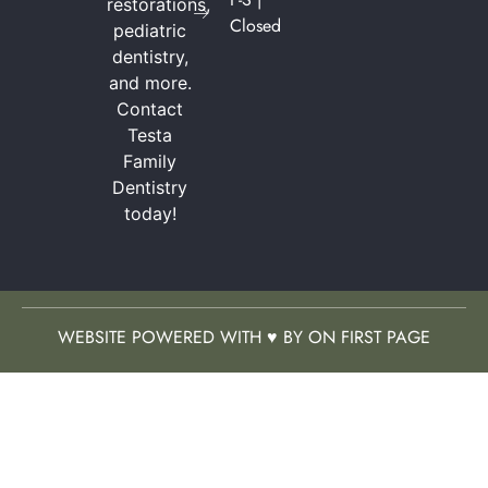
restorations,
Closed
pediatric
dentistry,
and more.
Contact
Testa
Family
Dentistry
today!
WEBSITE POWERED WITH ♥ BY ON FIRST PAGE